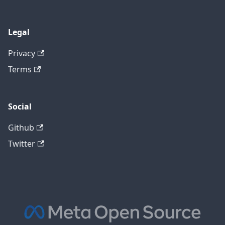
Legal
Privacy
Terms
Social
Github
Twitter