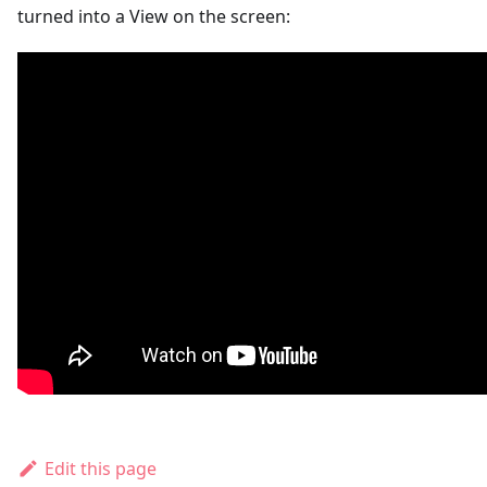
turned into a View on the screen:
Edit this page