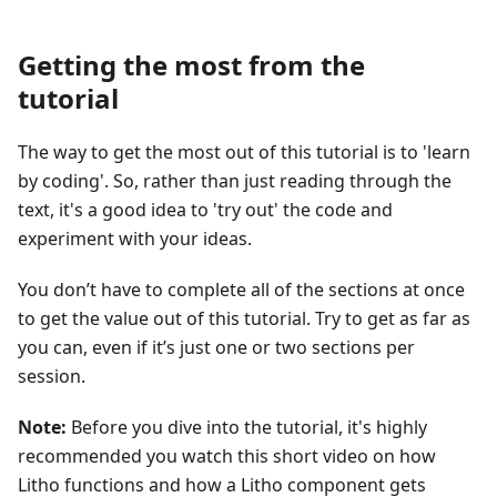
Getting the most from the
tutorial
The way to get the most out of this tutorial is to 'learn
by coding'. So, rather than just reading through the
text, it's a good idea to 'try out' the code and
experiment with your ideas.
You don’t have to complete all of the sections at once
to get the value out of this tutorial. Try to get as far as
you can, even if it’s just one or two sections per
session.
Note:
Before you dive into the tutorial, it's highly
recommended you watch this short video on how
Litho functions and how a Litho component gets