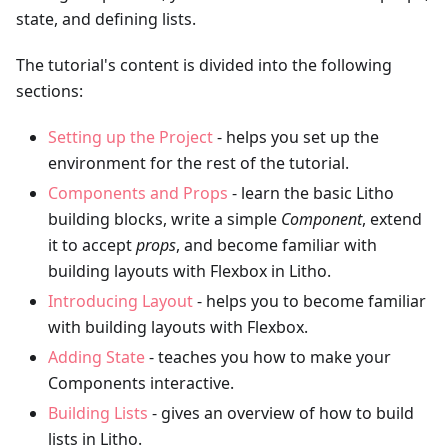
state, and defining lists.
The tutorial's content is divided into the following
sections:
Setting up the Project
- helps you set up the
environment for the rest of the tutorial.
Components and Props
- learn the basic Litho
building blocks, write a simple
Component
, extend
it to accept
props
, and become familiar with
building layouts with Flexbox in Litho.
Introducing Layout
- helps you to become familiar
with building layouts with Flexbox.
Adding State
- teaches you how to make your
Components interactive.
Building Lists
- gives an overview of how to build
lists in Litho.