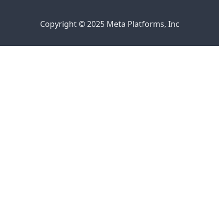
Copyright © 2025 Meta Platforms, Inc