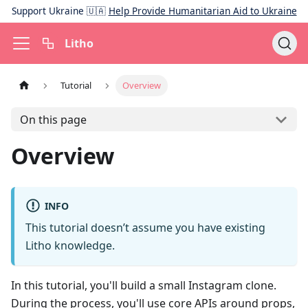
Support Ukraine 🇺🇦
Help Provide Humanitarian Aid to Ukraine
Litho
Tutorial
Overview
On this page
Overview
INFO
This tutorial doesn’t assume you have existing
Litho knowledge.
In this tutorial, you'll build a small Instagram clone.
During the process, you'll use core APIs around props,