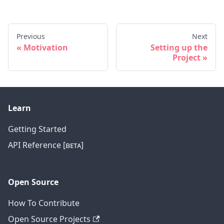
Previous
Next
Motivation
Setting up the
Project
Learn
Getting Started
API Reference [ʙᴇᴛᴀ]
Open Source
How To Contribute
Open Source Projects